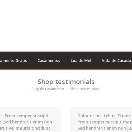
samento Grátis
Casamentos
Lua de Mel
Vida de Casada
Shop testimonials
Você está aqui
Blog de Casamento
Shop testimonials
us. Proin semper suscipit
Dolor et nisl tellus. Etiam 
e. Sed hendrerit enim non
Proin semper suscipit mag
urus vel mauris tincidunt
Sed hendrerit enim non ju