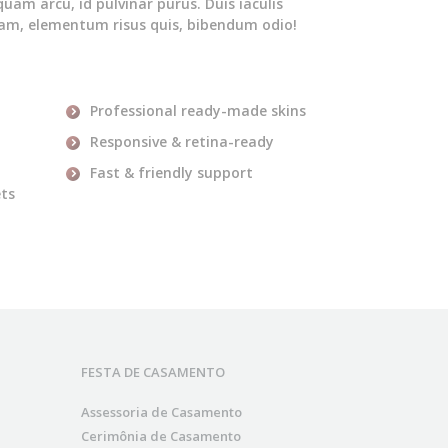
iquam arcu, id pulvinar purus. Duis iaculis
quam, elementum risus quis, bibendum odio!
Professional ready-made skins
Responsive & retina-ready
Fast & friendly support
ets
FESTA DE CASAMENTO
Assessoria de Casamento
Cerimônia de Casamento