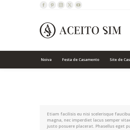
Facebook
Pinterest
Instagram
X
YouTube
page
page
page
page
page
opens
opens
opens
opens
opens
in
in
in
in
in
new
new
new
new
new
window
window
window
window
window
Noiva
Festa de Casamento
Site de Ca
Etiam facilisis eu nisi scelerisque faucib
magna, nec imperdiet lacus semper vita
justo posuere placerat. Phasellus eget p