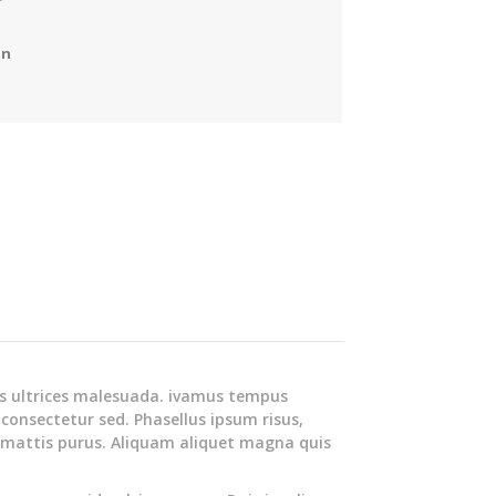
on
s ultrices malesuada. ivamus tempus
 consectetur sed. Phasellus ipsum risus,
 mattis purus. Aliquam aliquet magna quis