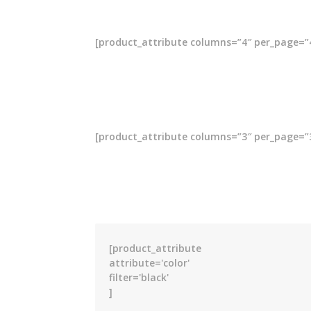
[product_attribute columns=”4″ per_page=”4″ 
[product_attribute columns=”3″ per_page=”3″ 
[product_attribute
attribute='color'
filter='black'
]