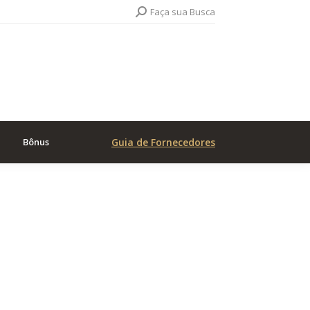
Search:
Faça sua Busca
Bônus
Guia de Fornecedores