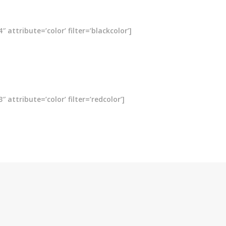
attribute=’color’ filter=’blackcolor’]
attribute=’color’ filter=’redcolor’]