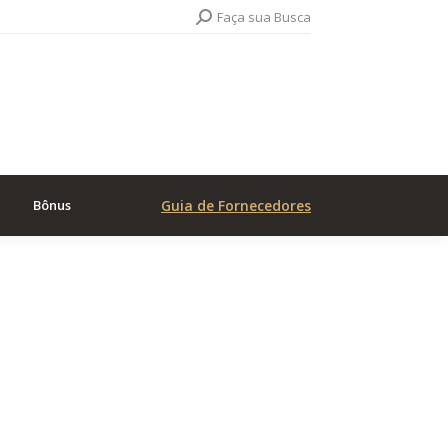
Search:
Faça sua Busca
Bônus
Guia de Fornecedores