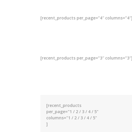
[recent_products per_page=”4″ columns=”4″
[recent_products per_page=”3″ columns=”3″
[recent_products
per_page="1 / 2 / 3 / 4 / 5"
columns="1 / 2 / 3 / 4 / 5"
]