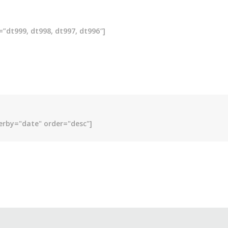
”dt999, dt998, dt997, dt996″]
erby="date" order="desc"]