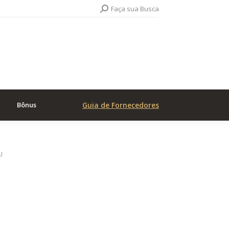
Search:
Faça sua Busca
Bônus
Guia de Fornecedores
U