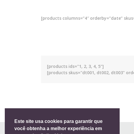
[products columns=”4″ orderby=”date” skus=
[products ids="1, 2, 3, 4, 5"]
[products skus="dt001, dt002, dt003" ord
Full list of WooCommerce shortcodes
Este site usa cookies para garantir que
você obtenha a melhor experiência em